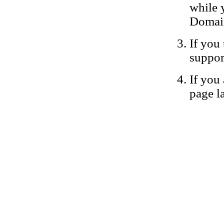
while 
Domain
If you 
suppor
If you 
page la