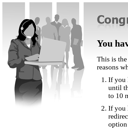
You hav
This is the
reasons wh
If you 
until 
to 10 
If you
redire
option