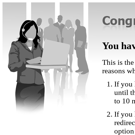
You hav
This is the
reasons wh
If you 
until 
to 10 
If you
redire
option