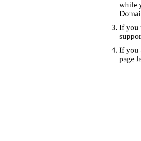
while 
Domain
If you 
suppor
If you 
page la