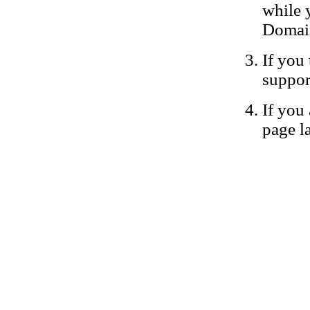
while 
Domain
If you 
suppor
If you 
page la