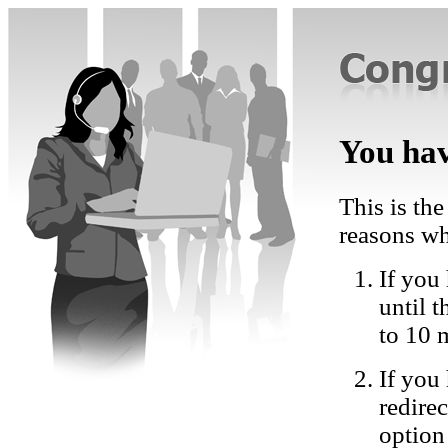
You hav
This is the
reasons wh
If you 
until 
to 10 
If you
redire
option