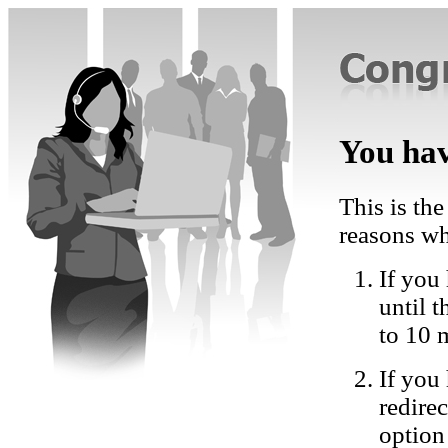
You hav
This is the
reasons wh
If you 
until 
to 10 
If you
redire
option