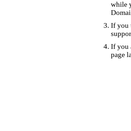
while 
Domain
If you 
suppor
If you 
page la