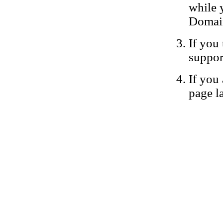
while 
Domain
If you 
suppor
If you 
page la