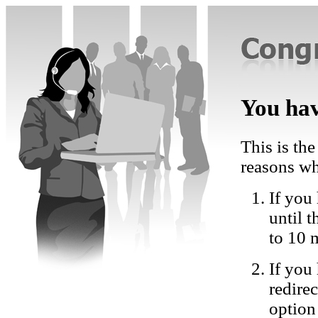
You hav
This is the
reasons wh
If you 
until 
to 10 
If you
redire
option