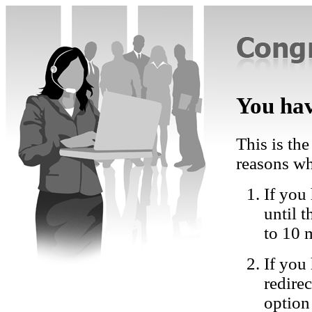
You hav
This is the
reasons wh
If you 
until 
to 10 
If you
redire
option