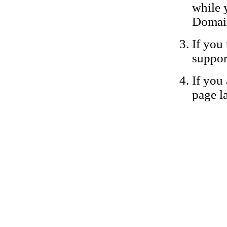
while 
Domain
If you 
suppor
If you 
page la